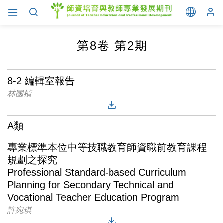
第8卷 第2期
8-2 編輯室報告
林國楨
A類
專業標準本位中等技職教育師資職前教育課程
規劃之探究
Professional Standard-based Curriculum
Planning for Secondary Technical and
Vocational Teacher Education Program
許宛琪