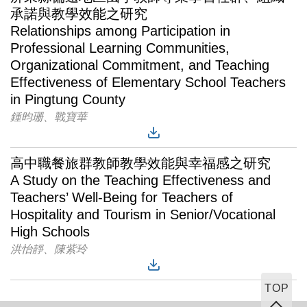
承諾與教學效能之研究
Relationships among Participation in
Professional Learning Communities,
Organizational Commitment, and Teaching
Effectiveness of Elementary School Teachers
in Pingtung County
鍾昀珊、戰寶華
高中職餐旅群教師教學效能與幸福感之研究
A Study on the Teaching Effectiveness and
Teachers’ Well-Being for Teachers of
Hospitality and Tourism in Senior/Vocational
High Schools
洪怡靜、陳紫玲
TOP