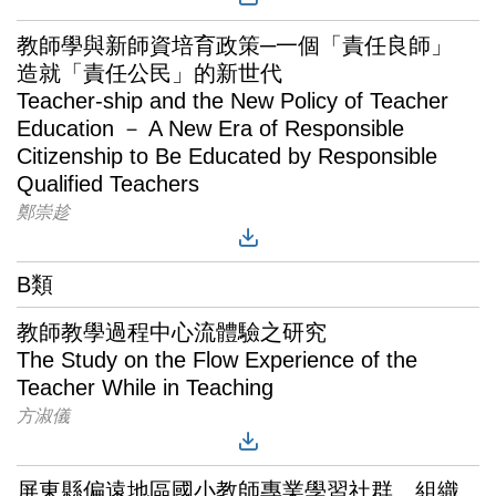
教師學與新師資培育政策─一個「責任良師」
造就「責任公民」的新世代
Teacher-ship and the New Policy of Teacher
Education － A New Era of Responsible
Citizenship to Be Educated by Responsible
Qualified Teachers
鄭崇趁
B類
教師教學過程中心流體驗之研究
The Study on the Flow Experience of the
Teacher While in Teaching
方淑儀
屏東縣偏遠地區國小教師專業學習社群、組織