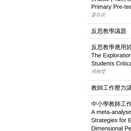
Primary Pre-te
廖容辰
反思教學議題
反思教學應用
The Exploration
Students Critic
簡梅瑩
教師工作壓力
中小學教師工
A meta-analysi
Strategies for
Dimensional Pe