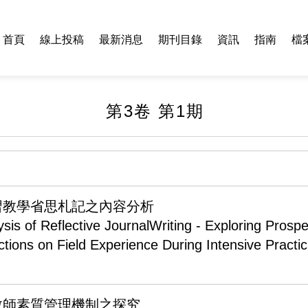
首頁
線上投稿
最新消息
期刊目錄
資訊
指南
檔
第3卷 第1期
習教學省思札記之內容分析
sis of Reflective JournalWriting - Exploring Prospe
ctions on Field Experience During Intensive Practi
教師素質管理機制之探究