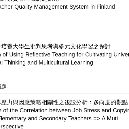
acher Quality Management System in Finland
於培養大學生批判思考與多元文化學習之探討
 of Using Reflective Teaching for Cultivating Univer
al Thinking and Multicultural Learning
議題
作壓力與因應策略相關性之後設分析：多向度的觀點
s of the Correlation between Job Stress and Copyi
 Elementary and Secondary Teachers => A Muti-
rspective