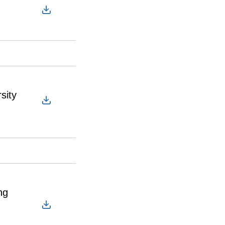
sity
ng