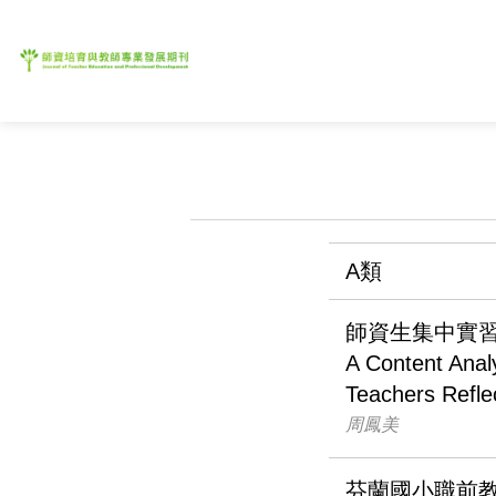
A類
師資生集中實
A Content Analy
Teachers Refle
周鳳美
芬蘭國小職前