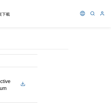
案下載
ctive
cum