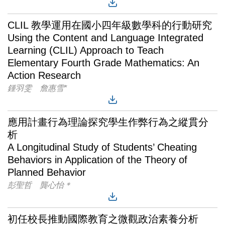
CLIL 教學運用在國小四年級數學科的行動研究
Using the Content and Language Integrated
Learning (CLIL) Approach to Teach
Elementary Fourth Grade Mathematics: An
Action Research
鍾羽雯 詹惠雪*
應用計畫行為理論探究學生作弊行為之縱貫分
析
A Longitudinal Study of Students’ Cheating
Behaviors in Application of the Theory of
Planned Behavior
彭聖哲 龔心怡＊
初任校長推動國際教育之微觀政治素養分析