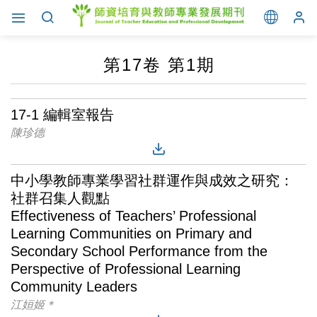
第17卷 第1期
17-1 編輯室報告
陳珍德
中小學教師專業學習社群運作與成效之研究：
社群召集人觀點
Effectiveness of Teachers’ Professional
Learning Communities on Primary and
Secondary School Performance from the
Perspective of Professional Learning
Community Leaders
江姮姬＊